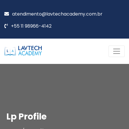
atendimento@lavtechacademy.com.br
+55 11 98966-4142
Lp Profile