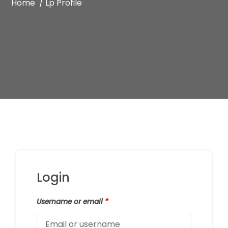
Home /
Lp Profile
Login
Username or email
*