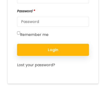
Password
*
Remember me
Login
Lost your password?