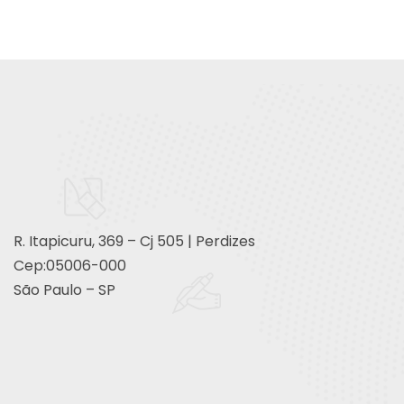
R. Itapicuru, 369 – Cj 505 | Perdizes
Cep:05006-000
São Paulo – SP